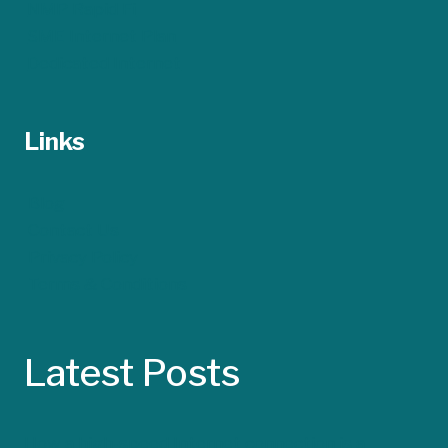
NMP Rapid Fi
SME Internet Plan
Dedicated Internet
Links
Blog
Contact Us
Privacy Policy
Terms & Conditions
Latest Posts
How a high-speed Internet connection is a