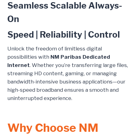
Seamless Scalable Always-
On
Speed | Reliability | Control
Unlock the freedom of limitless digital
possibilities with
NM Paribas Dedicated
Internet
. Whether you’re transferring large files,
streaming HD content, gaming, or managing
bandwidth-intensive business applications—our
high-speed broadband ensures a smooth and
uninterrupted experience.
Why Choose NM