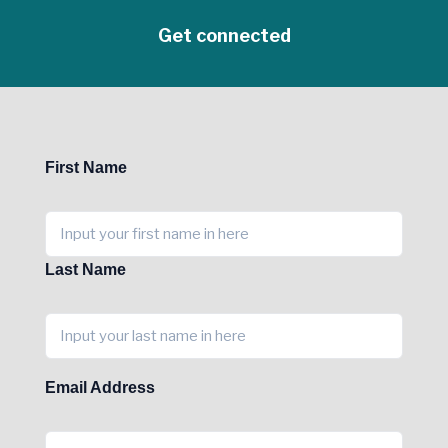
Get connected
First Name
Last Name
Email Address