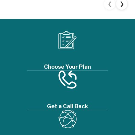
❮
❯
Choose Your Plan
Get a Call Back