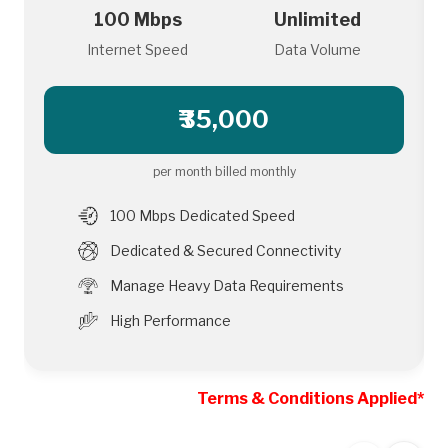
100 Mbps
Unlimited
Internet Speed
Data Volume
₹35,000
per month billed monthly
100 Mbps Dedicated Speed
Dedicated & Secured Connectivity
Manage Heavy Data Requirements
High Performance
Terms & Conditions Applied*