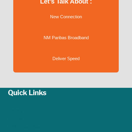
Let’s Talk About :
New Connection
NM Paribas Broadband
Deliver Speed
Quick Links
Home
About
NMP Red Plan