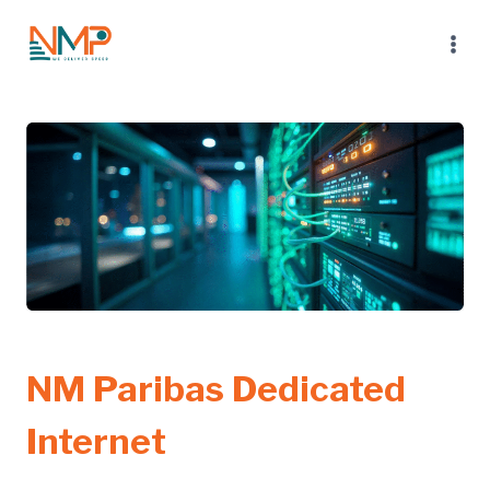
Skip
to
content
NM Paribas Dedicated
Internet