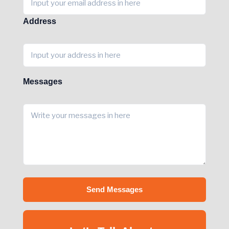
Address
Messages