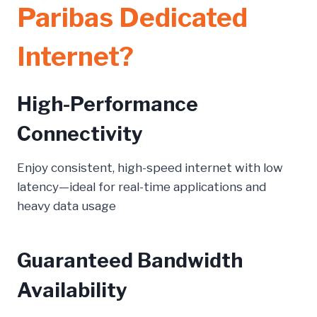
Paribas Dedicated
Internet?
High-Performance
Connectivity
Enjoy consistent, high-speed internet with low
latency—ideal for real-time applications and
heavy data usage
Guaranteed Bandwidth
Availability