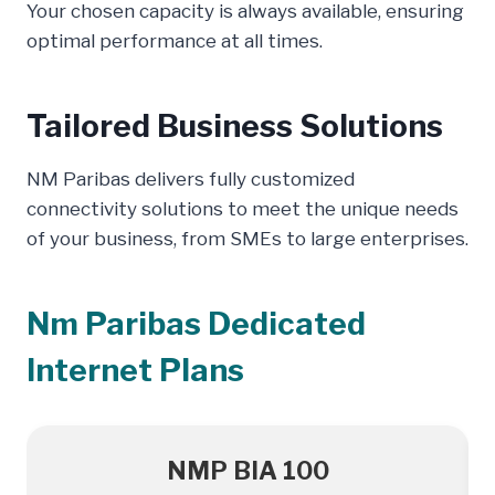
Your chosen capacity is always available, ensuring
optimal performance at all times.
Tailored Business Solutions
NM Paribas delivers fully customized
connectivity solutions to meet the unique needs
of your business, from SMEs to large enterprises.
Nm Paribas Dedicated
Internet Plans
NMP BIA 100